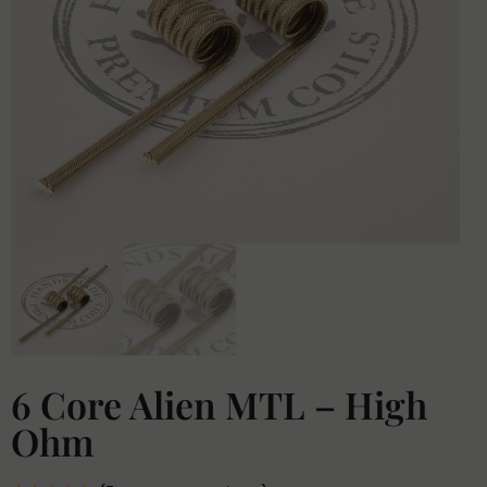
6 Core Alien MTL – High
Ohm