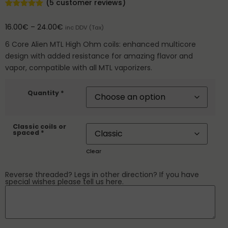
(
5
customer reviews)
Rated
5
5.00
out of 5
16.00
€
–
24.00
€
inc DDV (Tax)
based on
customer
ratings
6 Core Alien MTL High Ohm coils: enhanced multicore
design with added resistance for amazing flavor and
vapor, compatible with all MTL vaporizers.
Quantity *
Classic coils or
spaced *
Clear
Reverse threaded? Legs in other direction? If you have
special wishes please tell us here.