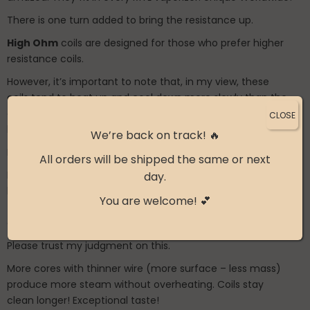
There is one turn added to bring the resistance up.
High Ohm
coils are designed for those who prefer higher
resistance coils.
However, it’s important to note that, in my view, these
coils tend to heat up and cool down more slowly than the
classic variant in most situations, means hotter vape and
CLOSE
less flavourful.
We’re back on track! 🔥
I highly recommend trying the classic coils first.
All orders will be shipped the same or next
I only offer these coils because some people think that
day.
lower ohm multicores are hotter, but it is the opposite,
You are welcome! 💕
they have a cooler vape and more accurate flavor and
are not similar to single normal wire with low ohms.
Please trust my judgment on this.
More cores with thinner wire (more surface – less mass)
produce more steam without overheating. Coils stay
clean longer! Exceptional taste!