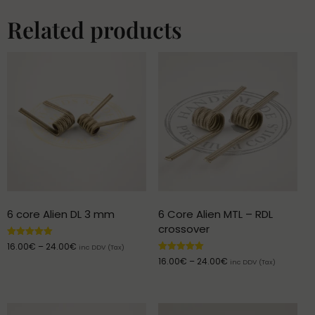
Related products
6 core Alien DL 3 mm
6 Core Alien MTL – RDL
crossover
Rated
16.00
€
–
24.00
€
inc DDV (Tax)
5.00
Rated
16.00
€
–
24.00
€
out of 5
inc DDV (Tax)
5.00
out of 5