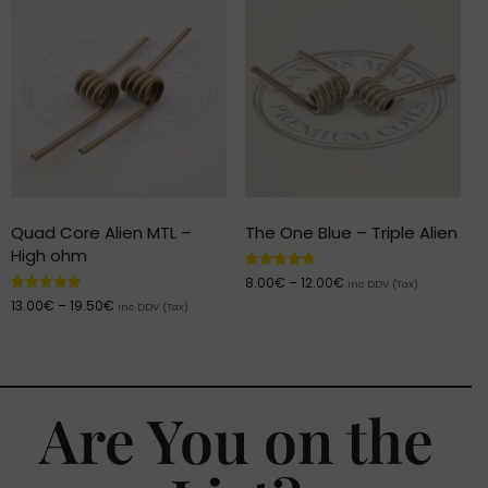
Quad Core Alien MTL –
The One Blue – Triple Alien
High ohm
Rated
8.00
€
–
12.00
€
inc DDV (Tax)
5.00
Rated
13.00
€
–
19.50
€
out of 5
inc DDV (Tax)
5.00
out of 5
Are You on the