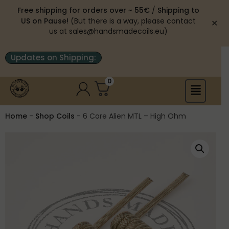
Free shipping for orders over ~ 55€
/
Shipping to
US on Pause!
(But there is a way, please contact
✕
us at sales@handsmadecoils.eu)
Updates on Shipping:
0
Home
-
Shop Coils
-
6 Core Alien MTL – High Ohm