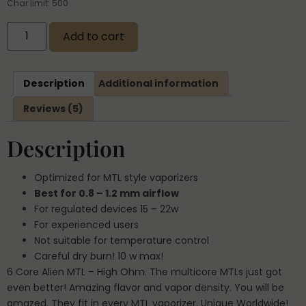
Char limit: 500
Add to cart
Description
Additional information
Reviews (5)
Description
Optimized for MTL style vaporizers
Best for 0.8 – 1.2 mm airflow
For regulated devices 15 – 22w
For experienced users
Not suitable for temperature control
Careful dry burn! 10 w max!
6 Core Alien MTL – High Ohm. The multicore MTLs just got
even better! Amazing flavor and vapor density. You will be
amazed. They fit in every MTL vaporizer. Unique Worldwide!