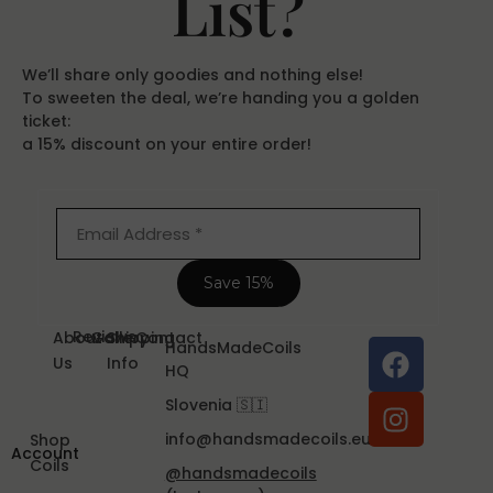
List?
We’ll share only goodies and nothing else!
To sweeten the deal, we’re handing you a golden
ticket:
a 15% discount on your entire order!
Reviews
About
Gallery
Shipping
Contact
HandsMadeCoils
Us
Info
HQ
Slovenia 🇸🇮
info@handsmadecoils.eu
Shop
Account
Coils
@handsmadecoils