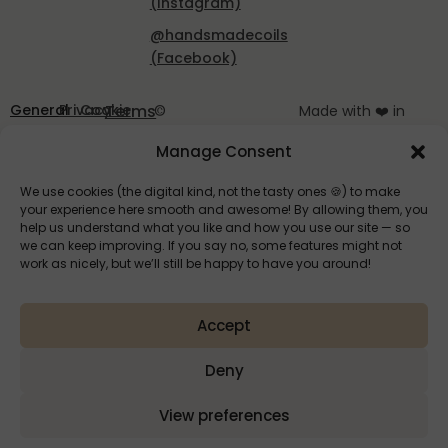
(Instagram)
@handsmadecoils
(Facebook)
General
Privacy
Cookie
Terms
©
Made with ❤️ in
Terms
Policy
Policy
of
HandsMadeCoils
Slovenia
Manage Consent
and
EU
2025
Service
Conditions
We use cookies (the digital kind, not the tasty ones 🍪) to make
your experience here smooth and awesome! By allowing them, you
help us understand what you like and how you use our site — so
we can keep improving. If you say no, some features might not
work as nicely, but we’ll still be happy to have you around!
Accept
HandsMade
Deny
View preferences