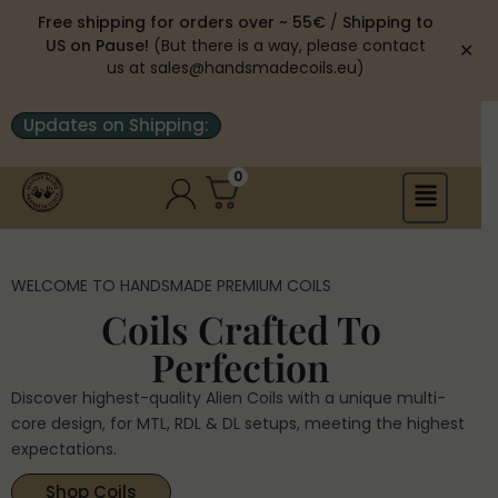
Free shipping for orders over ~ 55€
/
Shipping to
US on Pause!
(But there is a way, please contact
✕
us at sales@handsmadecoils.eu)
Updates on Shipping:
0
WELCOME TO HANDSMADE PREMIUM COILS
Coils Crafted To
Perfection
Discover highest-quality Alien Coils with a unique multi-
core design, for MTL, RDL & DL setups, meeting the highest
expectations.
Shop Coils