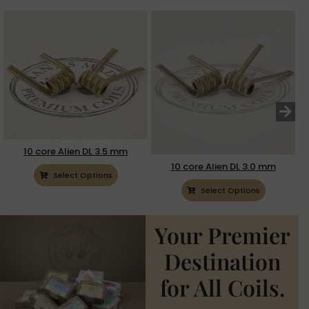
10 core Alien DL 3.5 mm
10 core Alien DL 3.0 mm
Select Options
Select Options
Your Premier
Destination
for All Coils.