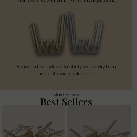
Preheated, for added durability, easier dry burn,
and a stunning gold finish.
Must Haves
Best Sellers