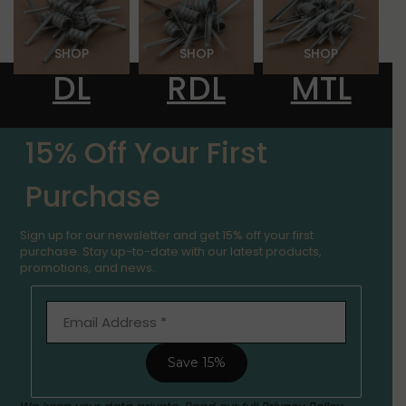
SHOP
SHOP
SHOP
DL
RDL
MTL
LIMITED TIME OFFER
15% Off Your First
Purchase
Sign up for our newsletter and get 15% off your first
purchase. Stay up-to-date with our latest products,
promotions, and news.