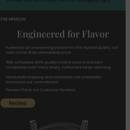
We keep your data private. Read our full
Privacy Policy.
THE MISSION
Engineered for Flavor
Fueled by an unwavering passion for the highest quality, our
coils come at an unbeatable price.
With a flawless 100% quality control record and zero
complaints over many years, customers keep returning.
Immediate shipping and consistent coil availability
showcase our commitment.
Please Check our Customer Reviews
Reviews