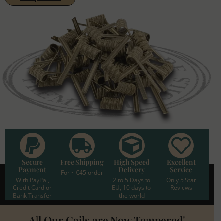
Secure
Free Shipping
High Speed
Excellent
Payment
Delivery
Service
For ~ €45 order
With PayPal,
2 to 5 Days to
Only 5 Star
Credit Card or
EU, 10 days to
Reviews
Bank Transfer
the world
All Our Coils are Now Tempered!