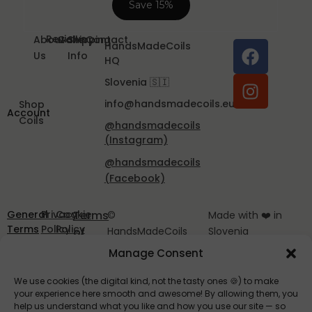
Reviews
About
Gallery
Shipping
Contact
HandsMadeCoils
Us
Info
HQ
Slovenia 🇸🇮
info@handsmadecoils.eu
Shop
Account
Coils
@handsmadecoils
(Instagram)
@handsmadecoils
(Facebook)
General
Privacy
Cookie
Terms
©
Made with ❤️ in
Terms
Policy
Policy
of
HandsMadeCoils
Slovenia
and
EU
2025
Service
Manage Consent
Conditions
We use cookies (the digital kind, not the tasty ones 🍪) to make
your experience here smooth and awesome! By allowing them, you
help us understand what you like and how you use our site — so