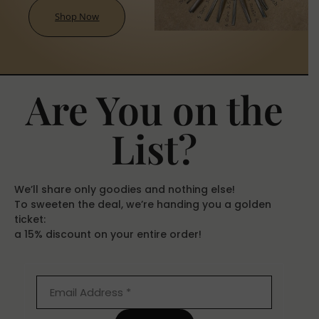
Shop Now
Are You on the
List?
We’ll share only goodies and nothing else!
To sweeten the deal, we’re handing you a golden
ticket:
a 15% discount on your entire order!