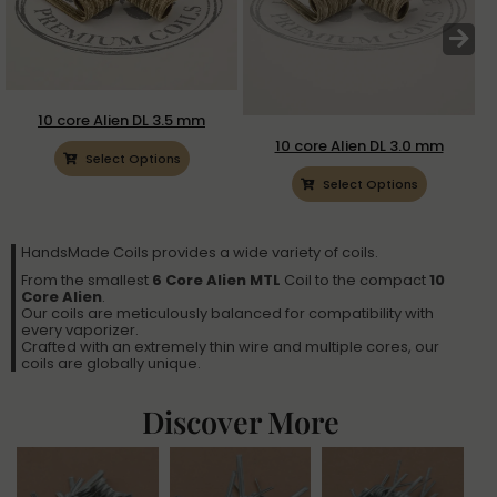
10 core Alien DL 3.5 mm
10 core Alien DL 3.0 mm
Select Options
Select Options
HandsMade Coils provides a wide variety of coils.
From the smallest
6 Core Alien MTL
Coil to the compact
10
Core Alien
.
Our coils are meticulously balanced for compatibility with
every vaporizer.
Crafted with an extremely thin wire and multiple cores, our
coils are globally unique.
Discover More