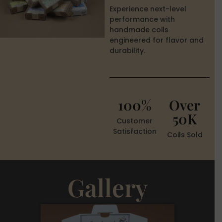
Experience next-level
performance with
handmade coils
engineered for flavor and
durability.
100%
Over
50K
Customer
Satisfaction
Coils Sold
Gallery