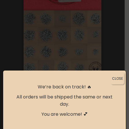
CLOSE
We’re back on track! 🔥
All orders will be shipped the same or next
day.
You are welcome! 💕