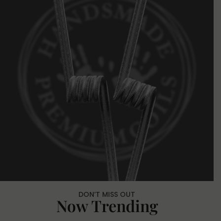
DON’T MISS OUT
Now Trending