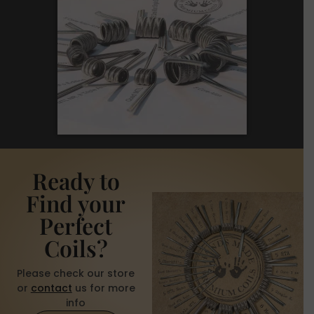
Ready to
Find your
Perfect
Coils?
Please check our store
or
contact
us for more
info