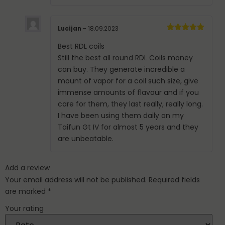
Lucijan
–
18.09.2023
Rated
5
out
of 5
Best RDL coils
Still the best all round RDL Coils money
can buy. They generate incredible a
mount of vapor for a coil such size, give
immense amounts of flavour and if you
care for them, they last really, really long.
I have been using them daily on my
Taifun Gt IV for almost 5 years and they
are unbeatable.
Add a review
Your email address will not be published.
Required fields
are marked
*
Your rating