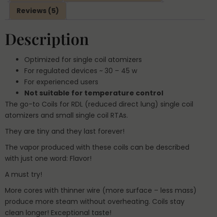
Reviews (5)
Description
Optimized for single coil atomizers
For regulated devices ~ ­­­­30 – 45 w
For experienced users
Not suitable for temperature control
The go-to Coils for RDL (reduced direct lung) single coil
atomizers and small single coil RTAs.
They are tiny and they last forever!
The vapor produced with these coils can be described
with just one word: Flavor!
A must try!
More cores with thinner wire (more surface – less mass)
produce more steam without overheating. Coils stay
clean longer! Exceptional taste!