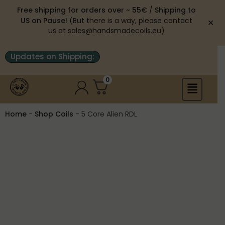
Free shipping for orders over ~ 55€
/
Shipping to
US on Pause!
(But there is a way, please contact
✕
us at sales@handsmadecoils.eu)
Updates on Shipping:
0
Home
-
Shop Coils
-
5 Core Alien RDL