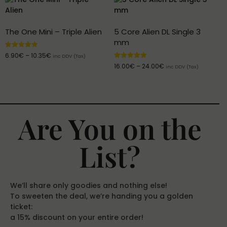
The One Mini – Triple Alien
5 Core Alien DL Single 3
mm
Rated
6.90
€
–
10.35
€
inc DDV (Tax)
4.95
Rated
16.00
€
–
24.00
€
out of 5
inc DDV (Tax)
5.00
out of 5
Are You on the
List?
We’ll share only goodies and nothing else!
To sweeten the deal, we’re handing you a golden
ticket:
a 15% discount on your entire order!