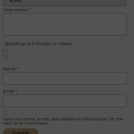
Your review
*
Upload up to 5 images or videos
Name
*
Email
*
Save my name, email, and website in this browser for the
next time I comment.