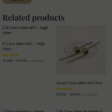
Related products
6 Core Alien MTL – High
Ohm
Rated
16.00
€
–
24.00
€
inc DDV (Tax)
5.00
out of 5
Quad Core Alien MTL Plus
Rated
13.00
€
–
19.50
€
inc DDV (Tax)
5.00
out of 5