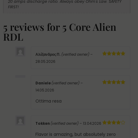
20 amps discharge ratio. Always obey Ohm's Law. SAFETY
FIRST!
5 reviews for
5 Core Alien
RDL
Αλέξανδρος Π.
(verified owner)
–
Rated
5
out
28.05.2026
of 5
Daniele
(verified owner)
–
Rated
5
out
14.05.2026
of 5
Ottima resa
Tokken
(verified owner)
–
13.04.2026
Rated
4
out of 5
Flavor is amazing, but absolutely zero