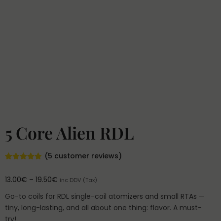
5 Core Alien RDL
(
5
customer reviews)
Rated
5
4.80
out of 5
13.00
€
–
19.50
€
inc DDV (Tax)
based on
customer
ratings
Go-to coils for RDL single-coil atomizers and small RTAs —
tiny, long-lasting, and all about one thing: flavor. A must-
try!