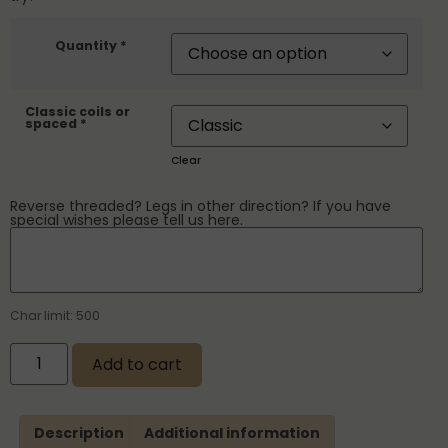
Quantity *
Classic coils or
spaced *
Clear
Reverse threaded? Legs in other direction? If you have
special wishes please tell us here.
Char limit: 500
Add to cart
Description
Additional information