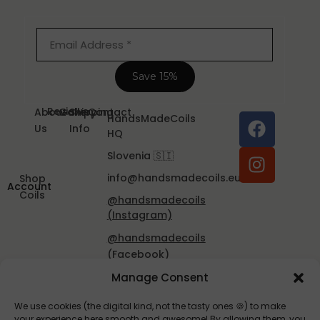
Reviews
About
Gallery
Shipping
Contact
HandsMadeCoils
Us
Info
HQ
Slovenia 🇸🇮
info@handsmadecoils.eu
Shop
Account
Coils
@handsmadecoils
(Instagram)
@handsmadecoils
(Facebook)
Manage Consent
General
Privacy
Cookie
Terms
©
Made with ❤️ in
Terms
Policy
Policy
We use cookies (the digital kind, not the tasty ones 🍪) to make
of
HandsMadeCoils
Slovenia
your experience here smooth and awesome! By allowing them, you