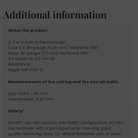
Additional information
About the product
2, 3 or 4 coils in the package
Core 5 X 30-gauge (0.25 mm) Nichrome N80
Wrap 38-gauge (0.1 mm) Nichrome N80
3.5 wraps on 2.5 mm ID
Resistance:
Single coil 0.150 Ω
Measurements of the coil leg and the overall width
Legs width: 1.48 mm
Overall width: 5.92 mm
Safety!
DO NOT use with devices with SERIES configuration. DO NOT
use batteries with a damaged wrap. Use only good
quality Samsung, Sony, LG, Molicel batteries with at least