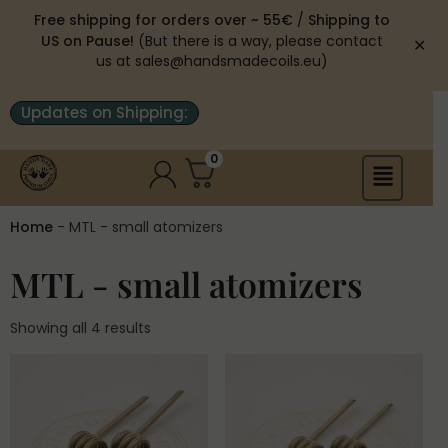
Free shipping for orders over ~ 55€
/
Shipping to
US on Pause!
(But there is a way, please contact
✕
us at sales@handsmadecoils.eu)
Updates on Shipping:
0
Home
-
MTL - small atomizers
MTL - small atomizers
Showing all 4 results