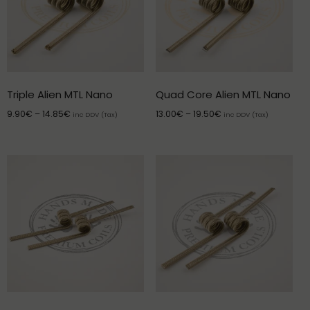
Triple Alien MTL Nano
Quad Core Alien MTL Nano
9.90
€
–
14.85
€
13.00
€
–
19.50
€
inc DDV (Tax)
inc DDV (Tax)