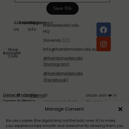
Reviews
About
Gallery
Shipping
Contact
HandsMadeCoils
Us
Info
HQ
Slovenia 🇸🇮
info@handsmadecoils.eu
Shop
Account
Coils
@handsmadecoils
(Instagram)
@handsmadecoils
(Facebook)
General
Privacy
Cookie
Terms
©
Made with ❤️ in
Terms
Policy
Policy
of
HandsMadeCoils
Slovenia
and
EU
2025
Manage Consent
Service
Conditions
We use cookies (the digital kind, not the tasty ones 🍪) to make
your experience here smooth and awesome! By allowing them, you