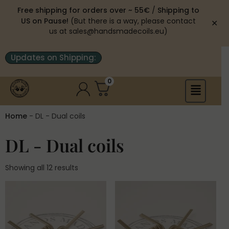
Free shipping for orders over ~ 55€
/
Shipping to
US on Pause!
(But there is a way, please contact
✕
us at sales@handsmadecoils.eu)
Updates on Shipping:
0
Home
-
DL - Dual coils
DL - Dual coils
Showing all 12 results