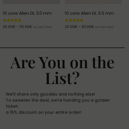
10 core Alien DL 3.0 mm
10 core Alien DL 3.5 mm
Rated
Rated
20.00
€
–
30.00
€
20.00
€
–
30.00
€
inc DDV (Tax)
inc DDV (Tax)
5.00
5.00
out of 5
out of 5
Are You on the
List?
We’ll share only goodies and nothing else!
To sweeten the deal, we’re handing you a golden
ticket:
a 15% discount on your entire order!