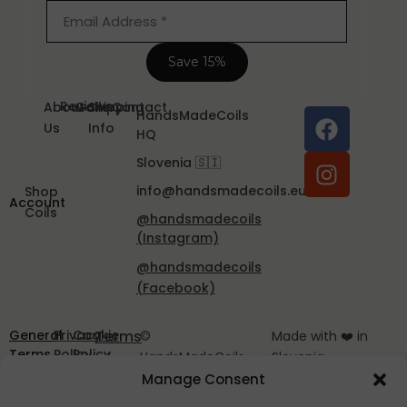
Reviews
About
Gallery
Shipping
Contact
HandsMadeCoils
Us
Info
HQ
Slovenia 🇸🇮
info@handsmadecoils.eu
Shop
Account
Coils
@handsmadecoils
(Instagram)
@handsmadecoils
(Facebook)
General
Privacy
Cookie
Terms
©
Made with ❤️ in
Terms
Policy
Policy
of
HandsMadeCoils
Slovenia
and
EU
2025
Manage Consent
Service
Conditions