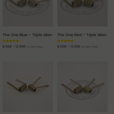
The One Blue – Triple Alien
The One Red – Triple Alien
Rated
Rated
8.00
€
–
12.00
€
8.00
€
–
12.00
€
inc DDV (Tax)
inc DDV (Tax)
5.00
5.00
out of 5
out of 5