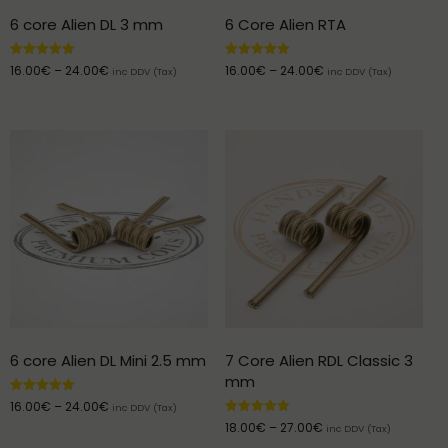
6 core Alien DL 3 mm
6 Core Alien RTA
Rated
Rated
16.00
€
–
24.00
€
16.00
€
–
24.00
€
inc DDV (Tax)
inc DDV (Tax)
5.00
5.00
out of 5
out of 5
6 core Alien DL Mini 2.5 mm
7 Core Alien RDL Classic 3
mm
Rated
16.00
€
–
24.00
€
inc DDV (Tax)
5.00
Rated
18.00
€
–
27.00
€
out of 5
inc DDV (Tax)
5.00
out of 5